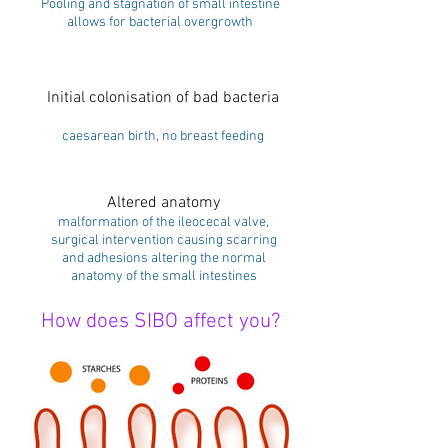
Pooling and stagnation of small intestine
allows for bacterial overgrowth
Initial colonisation of bad bacteria
caesarean birth, no breast feeding
Altered anatomy
malformation of the ileocecal valve,
surgical intervention causing scarring
and adhesions altering the normal
anatomy of the small intestines
How does SIBO affect you?