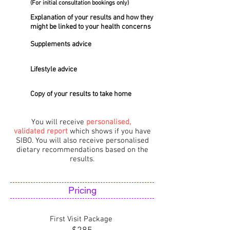
(For initial consultation bookings only)
Explanation of your results and how they
might be linked to your health concerns
Supplements advice
Lifestyle advice
Copy of your results to take home
You will receive
personalised,
validated
report
which shows if you have
SIBO. You will also receive personalised
dietary recommendations based on the
results.
Pricing
First Visit Package