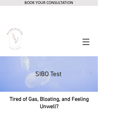
BOOK YOUR CONSULTATION
SIBO Test
Tired of Gas, Bloating, and Feeling
Unwell?