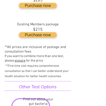
$285
Purchase now
Existing Members package
$215
Purchase now
**All prices are inclusive of postage and
consultation fees
If you want to combine more than one test,
please
enquire
for the price
**First time visit requires comprehensive
consultation so that I can better understand your
health situation for better health outcomes
Other Test Options
Find out about your
gut bacteria