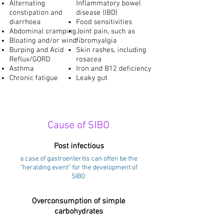
Alternating
Inflammatory bowel
constipation and
disease (IBD)
diarrhoea
Food sensitivities
Abdominal cramping
Joint pain, such as
Bloating and/or wind
fibromyalgia
Burping and Acid
Skin rashes, including
Reflux/GORD
rosacea
Asthma
Iron and B12 deficiency
Chronic fatigue
Leaky gut
Cause of SIBO
Post infectious
a case of gastroenteritis can often be the
“heralding event” for the development of
SIBO
Overconsumption of simple
carbohydrates