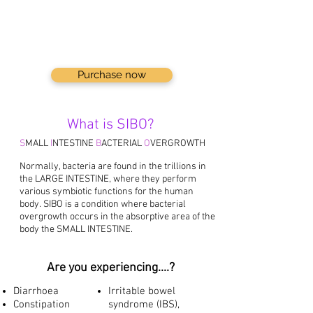
Purchase now
What is SIBO?
S
MALL
I
NTESTINE
B
ACTERIAL
O
VERGROWTH
Normally, bacteria are found in the trillions in
the LARGE INTESTINE, where they perform
various symbiotic functions for the human
body.
SIBO is a condition where bacterial
overgrowth occurs in the absorptive area of the
body the SMALL INTESTINE.
Are you experiencing....?
Diarrhoea
Irritable bowel
Constipation
syndrome (IBS),