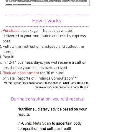
How it works
Purchase
a package - The test kit will be
delivered to your nominated address by express
post.
Follow the instruction enclosed and collect the
sample.
Post it!
In 12-14 business days, you will receive a call or
email once your results have arrived
Book an appointment
for 30 minute
private 'Reports of Findings Consultation'
**
**If this is your first consultation, Please choose 'Initial Consultation' to
receive a 1.5hr comprehensive consultation ​
During consultation, you will receive
Nutritional, dietary advice based on your
results
In-Clinic
Meta Scan
to ascertain body
composition and cellular health