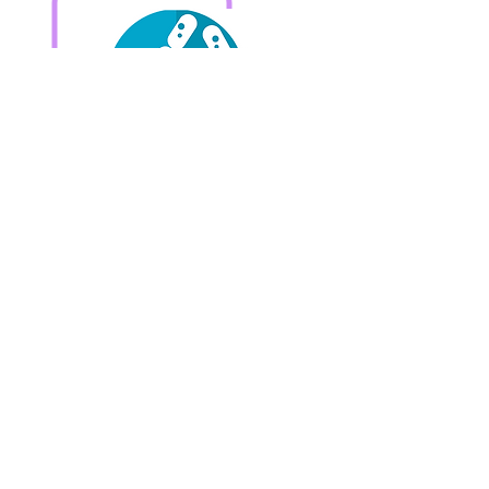
Check CDSA Analysis
Getting reaction from
foods?
Check Food Allergy Test