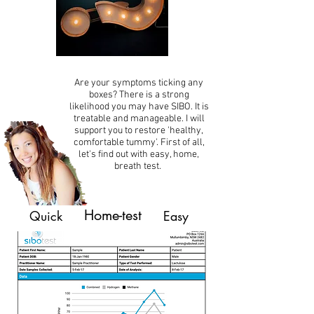
Are your symptoms ticking any
boxes? There is a strong
likelihood you may have SIBO. It is
treatable and manageable. I will
support you to restore 'healthy,
comfortable tummy'. First of all,
let's find out with easy, home,
breath test.
Home-test
Quick
Easy