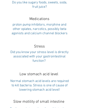
Do you like sugary foods, sweets, soda,
fruit juice?
Medications
proton pump inhibitors, morphine and
other opiates, narcotics, possibly beta
agonists and calcium channel blockers
Stress
Did you know your stress level is directly
associated with your gastrointestinal
function?
Low stomach acid level
Normal stomach acid levels are required
to kill bacteria. Stress is one of cause of
lowering stomach acid level!
Slow motility of small intestine