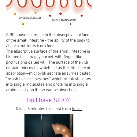
SIBO causes damage to the absorptive surface
of the small intestine - the ability of the body to
absorb nutrients from food.
The absorptive surface of the small intestine is
likened to a shaggy carpet, with finger-like
protrusions called villi. The surface of the villi
contain microvilli, which act as the interface of
absorption—microvilli secrete enzymes called
“brush border enzymes” which break starches
into single molecules and proteins into single
amino acids, so these can be absorbed.
Do I have SIBO?
Take a 5 minutes free test from
here