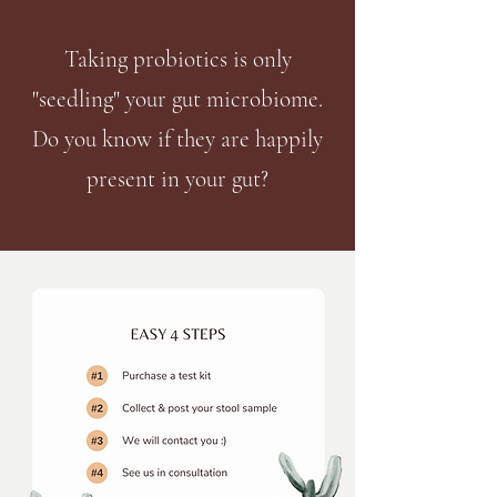
Taking probiotics is only
"seedling
" your gut microbiome.
Do you know if they are happily
present in your gut?