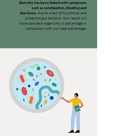
diversity has been linked with symptoms
such as constipation, bloating and
diarrhoea
, due to a lack of functional and
protective gut bacteria. Your report will
showcase each organisms in percentage in
comparison with our ideal percentage.