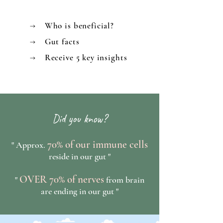
→ Who is beneficial?
→ Gut facts
→ Receive 5 key insights
Did you know?
70% of our immune cells
" Approx.
reside in our gut "
OVER 70% of nerves
"
from brain
are ending in our gut "