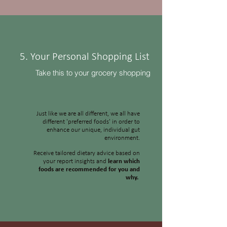
5. Your Personal Shopping List
Take this to your grocery shopping
Just like we are all different, we all have
different 'preferred foods' in order to
enhance our unique, individual gut
environment.
Receive tailored dietary advice based on
your report insights and
learn which
foods are recommended for you and
why.