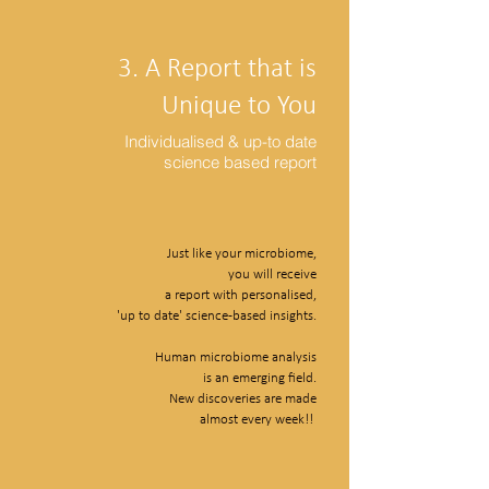
3. A Report that is
Unique to You
Individualised & up-to date
science based report
Just like your microbiome,
you will receive
a report with personalised,
'up to date' science-based insights.
Human microbiome analysis
is an emerging field.
New discoveries are made
almost every week!!