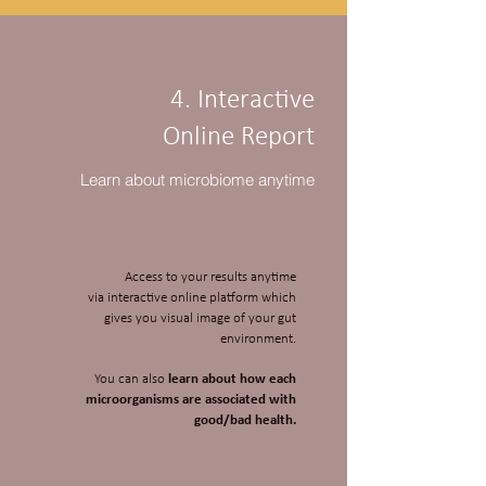
4. Interactive
Online Report
Learn about microbiome anytime
Access to your results anytime
via interactive online platform which
gives you visual image of your gut
environment.
You can also
learn about how each
microorganisms are associated with
good/bad health.