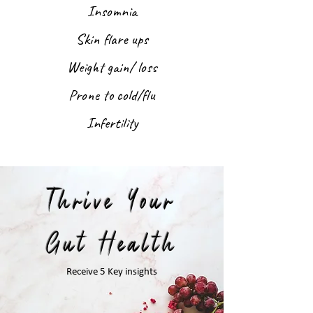
Insomnia
Skin flare ups
Weight gain/ loss
Prone to cold/flu
Infertility
Thrive Your
Gut Health
Receive 5 Key insights