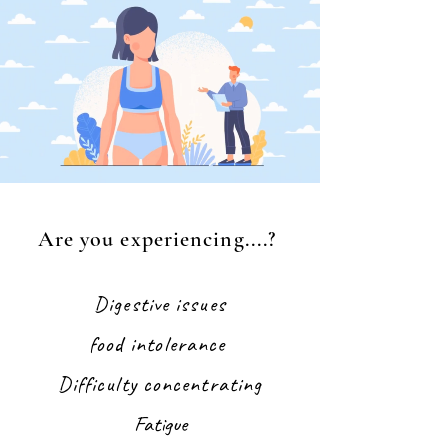
Are you experiencing....?
Digestive issues
food intolerance
Difficulty concentrating
Fatigue