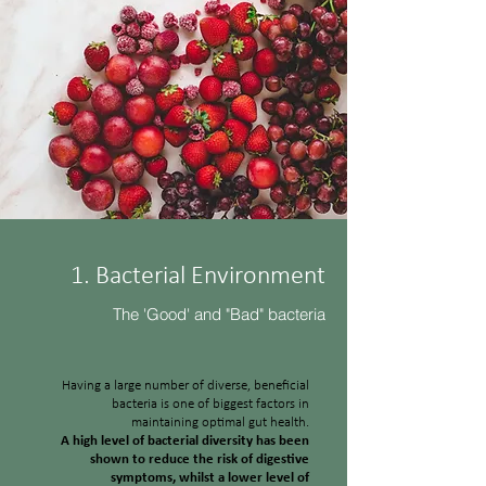
1. Bacterial Environment
The 'Good' and "Bad" bacteria
Having a large number of diverse, beneficial
bacteria is one of biggest factors in
maintaining optimal gut health.
A high level of bacterial diversity has been
shown to reduce the risk of digestive
symptoms, whilst a lower level of