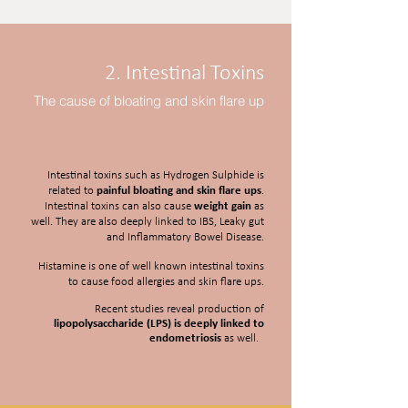
2. Intestinal Toxins
The cause of bloating and skin flare up
Intestinal toxins such as Hydrogen Sulphide is
related to
painful bloating and skin flare ups
.
Intestinal toxins can also cause
weight gain
as
well. They are also deeply linked to IBS, Leaky gut
and Inflammatory Bowel Disease.
Histamine is one of well known intestinal toxins
to cause food allergies and skin flare ups.
Recent studies reveal production of
lipopolysaccharide (LPS) is deeply linked to
endometriosis
as well.