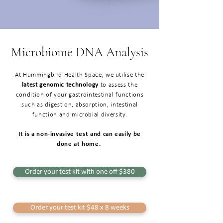
Microbiome DNA Analysis
At Hummingbird Health Space, we utilise the
latest genomic technology
to assess the
condition of your gastrointestinal functions
such as digestion, absorption, intestinal
function and microbial diversity.
It is a non-invasive test and can easily be
done at home.
Order your test kit with one off $380
Order your test kit $48 x 8 weeks