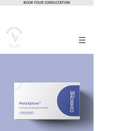
BOOK YOUR CONSULTATION