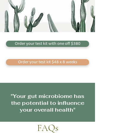
Order your test kit with one off $380
Order your test kit $48 x 8 weeks
"Your gut microbiome has
the potential to influence
your overall health"
FAQs