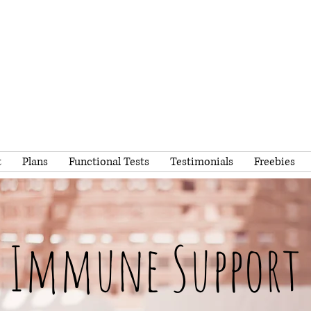
t
Plans
Functional Tests
Testimonials
Freebies
Immune Support