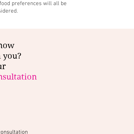
ood preferences will all be
sidered.
 how
h you?
ur
sultation
consultation