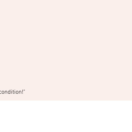
ondition!"