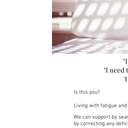
"
"I need 
'
Is this you?
Living with fatigue and 
We can support by searc
by correcting any defic