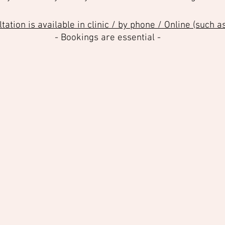
ation is available in clinic / by phone / Online (such 
- Bookings are essential -