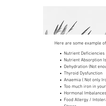
Here are some example of p
Nutrient Deficiencies
Nutrient Absorption I
Dehydration (Not enou
Thyroid Dysfunction
Anaemia ( Not only Ir
Too much iron in you
Hormonal Imbalance
Food Allergy / Intole