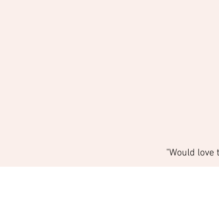
"Would love 