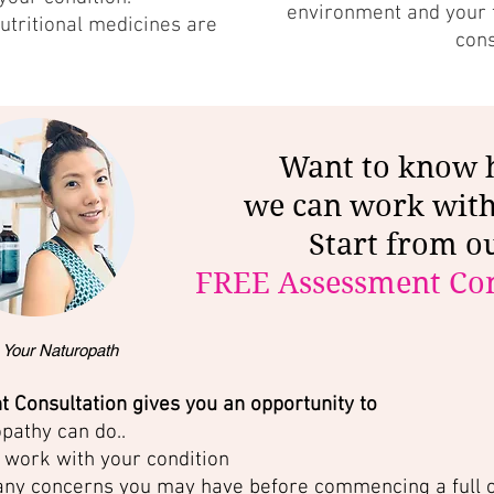
environment and your f
utritional medicines are
con
Want to know
we can work wit
Start from o
FREE Assessment Con
 Your Naturopath
 Consultation gives you an opportunity to
pathy can do..
work with your condition
any concerns you may have before commencing a full 