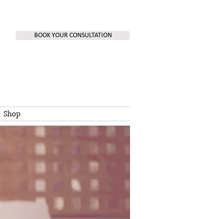
BOOK YOUR CONSULTATION
Shop