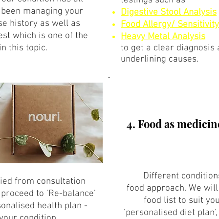
testings such as
 been managing your
Digestive Stool Analysis
ase history as well as
Food Allergy/ Sensitivity
est which is one of the
Heavy Metal Analysis
in this topic.
to get a clear diagnosis
underlining causes.
4. Food as medicin
Different conditio
fied from consultation
food approach. We will 
e proceed to 'Re-balance'
food list to suit yo
onalised health plan -
'personalised diet plan',
your condition.