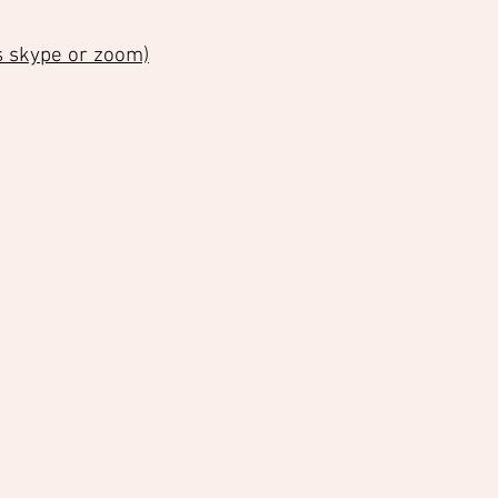
as skype or zoom)