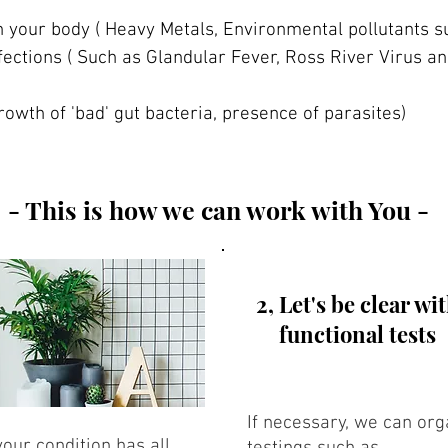
n your body ( Heavy Metals, Environmental pollutants 
fections ( Such as Glandular Fever, Ross River Virus 
rowth of 'bad' gut bacteria, presence of parasites)
- This is how we can work with You -
2, Let's be clear wi
functional tests
If necessary, we can o
our condition has all