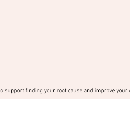
to support finding your root cause and improve your c