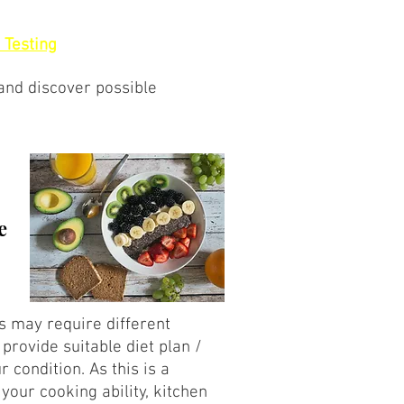
 Testing
 and discover possible
e
ns may require different
provide suitable diet plan /
ur condition. As this is a
 your cooking ability, kitchen