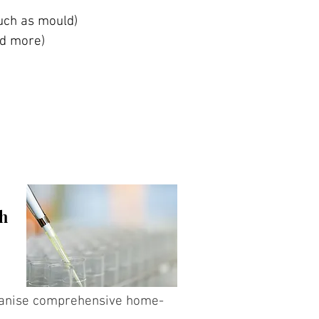
such as mould)
and more)
th
rganise comprehensive home-