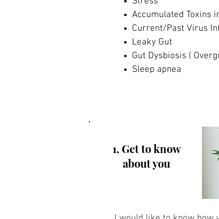
Stress
Accumulated Toxins i
Current/Past Virus In
Leaky Gut
Gut Dysbiosis ( Overg
Sleep apnea
1, Get to know
about you
I would like to know how y