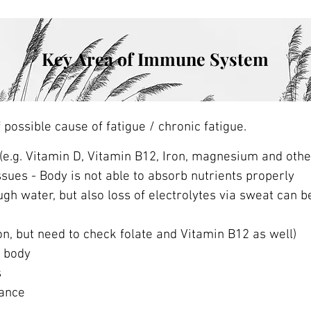
Key Area of Immune System
ossible cause of fatigue / chronic fatigue.
 (e.g. Vitamin D, Vitamin B12, Iron, magnesium and oth
ssues - Body is not able to absorb nutrients properly
gh water, but also loss of electrolytes via sweat can be
on, but need to check folate and Vitamin B12 as well)
r body
s
rance