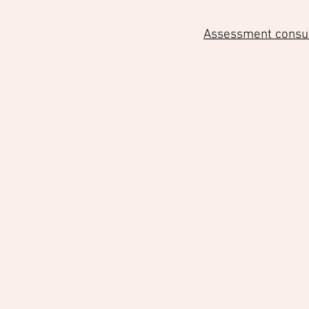
Assessment consult