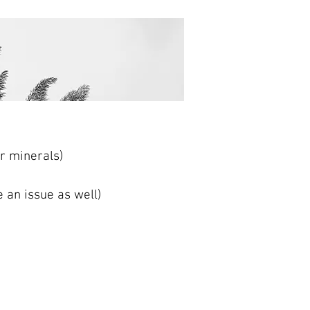
er minerals)
 an issue as well)