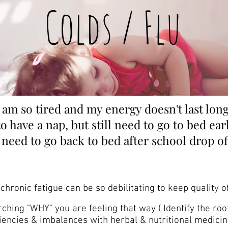
Colds / Flu
I am so tired and my energy doesn't last long
to have a nap, but still need to go to bed ear
I need to go back to bed after school d
rop of
chronic fatigue can be so debilitating to keep quality of
hing "WHY" you are feeling that way ( Identify the roo
iencies & imbalances with herbal & nutritional medicin