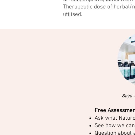
Therapeutic dose of herbal/n
utilised.
Saya -
Free Assessment
Ask what Naturo
See how we can 
Question about 