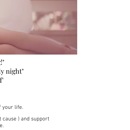
!"
ly night"
f
'
 your life.
t cause ) and support
e.