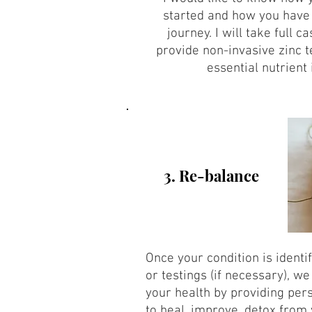
started and how you have
journey. I will take full c
provide non-invasive zinc t
essential nutrient 
3. Re-balance
Once your condition is identi
or testings (if necessary), w
your health by providing pers
to heal, improve, detox from 