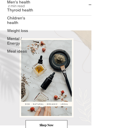
Men's health
2 min read
Thyroid health
Children's
health
Weight loss
Mental /
Energy
Meal ideas