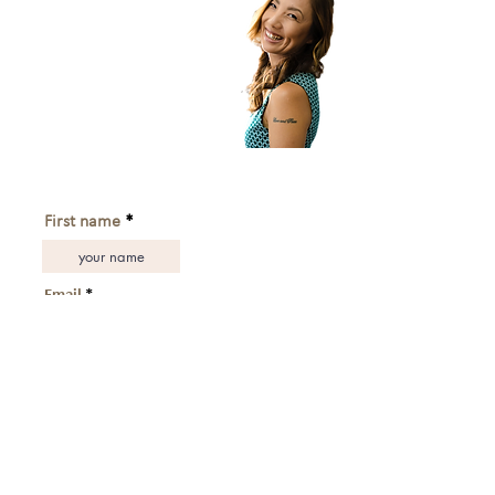
Subscribe to get exclusive updates!
First name
Email
subscribe