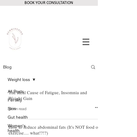
BOOK YOUR CONSULTATION
Blog
Weight loss
All Posts
The Real Cause of Fatigue, Insomnia and
Weight Gain
Fertility
Skin
3 min read
Gut health
Women's
How to reduce abdominal fats (It's NOT food or
health
exercise.... what!?!?)