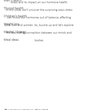
Men's health
stress and its impact on our hormone health.
Thyroid health
In this issue, we'll uncover the surprising ways stress 
Children's health
can throw our hormones out of balance, affecting 
Weight loss
both men and women. So, buckle up and let's explore 
Mental / Energy
the fascinating connection between our minds and 
Meal ideas
bodies.