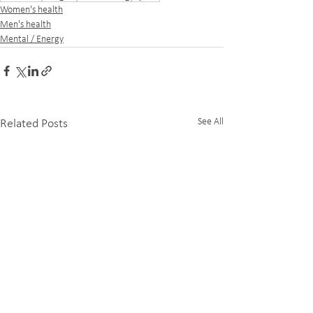
Women's health
Men's health
Mental / Energy
See All
Related Posts