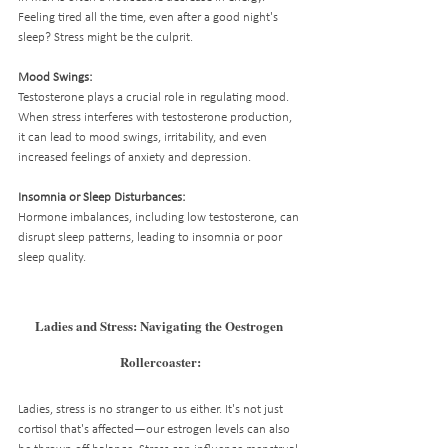
Feeling tired all the time, even after a good night's 
sleep? Stress might be the culprit.
Mood Swings:
Testosterone plays a crucial role in regulating mood. 
When stress interferes with testosterone production, 
it can lead to mood swings, irritability, and even 
increased feelings of anxiety and depression.
Insomnia or Sleep Disturbances:
Hormone imbalances, including low testosterone, can 
disrupt sleep patterns, leading to insomnia or poor 
sleep quality.
Ladies and Stress: Navigating the Oestrogen 
Rollercoaster:
Ladies, stress is no stranger to us either. It's not just 
cortisol that's affected—our estrogen levels can also 