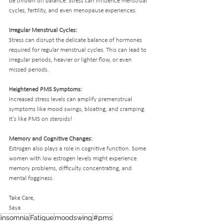
be thrown off balance. Stress can influence menstrual 
cycles, fertility, and even menopause experiences. 
Irregular Menstrual Cycles:
Stress can disrupt the delicate balance of hormones 
required for regular menstrual cycles. This can lead to 
irregular periods, heavier or lighter flow, or even 
missed periods.
Heightened PMS Symptoms:
Increased stress levels can amplify premenstrual 
symptoms like mood swings, bloating, and cramping. 
It's like PMS on steroids!
Memory and Cognitive Changes:
Estrogen also plays a role in cognitive function. Some 
women with low estrogen levels might experience 
memory problems, difficulty concentrating, and 
mental fogginess.
Take Care,
Saya 
insomnia
Fatigue
moodswing
#pms