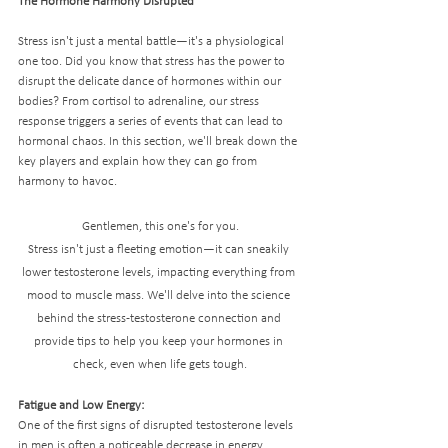
The Hormone Harmony Disrupted
Stress isn't just a mental battle—it's a physiological 
one too. Did you know that stress has the power to 
disrupt the delicate dance of hormones within our 
bodies? From cortisol to adrenaline, our stress 
response triggers a series of events that can lead to 
hormonal chaos. In this section, we'll break down the 
key players and explain how they can go from 
harmony to havoc.
Gentlemen, this one's for you.
Stress isn't just a fleeting emotion—it can sneakily 
lower testosterone levels, impacting everything from 
mood to muscle mass. We'll delve into the science 
behind the stress-testosterone connection and 
provide tips to help you keep your hormones in 
check, even when life gets tough.
Fatigue and Low Energy:
One of the first signs of disrupted testosterone levels 
in men is often a noticeable decrease in energy. 