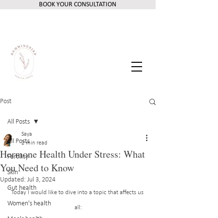
BOOK YOUR CONSULTATION
Post
All Posts
Saya
All Posts
2 min read
Hormone Health Under Stress: What
Fertility
You Need to Know
Skin
Updated:
Jul 3, 2024
Gut health
Today I would like to dive into a topic that affects us 
Women's health
all: