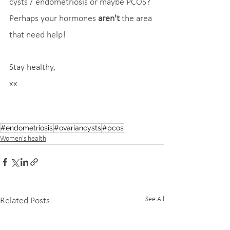
cysts / endometriosis or maybe PCOS? 
Perhaps your hormones 
aren't
 the area 
that need help!
Stay healthy,
xx
#endometriosis
#ovariancysts
#pcos
Women's health
See All
Related Posts