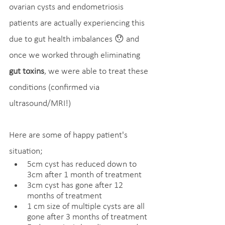
ovarian cysts and endometriosis 
patients are actually experiencing this 
due to gut health imbalances 😯 and 
once we worked through eliminating 
gut toxins
, we were able to treat these 
conditions (confirmed via 
ultrasound/MRI!)
Here are some of happy patient's 
situation;
5cm cyst has reduced down to 
3cm after 1 month of treatment
3cm cyst has gone after 12 
months of treatment
1 cm size of multiple cysts are all 
gone after 3 months of treatment