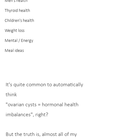
Men's health
Thyroid health
Children's health
Weight loss
Mental / Energy
Meal ideas
It's quite common to automatically 
think
"ovarian cysts = hormonal health 
imbalances", right?
But the truth is, almost all of my 