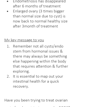
Endometriosis has disappeared 
after 6 months of treatment
Enlarged ovary (3 times bigger 
than normal size due to cyst) is 
now back to normal healthy size 
after 3month of treatment   
My key message to you
Remember not all cysts/endo 
stem from hormonal issues & 
there may always be something 
else happening within the body 
that requires attention & further 
exploring.
It is essential to map out your 
intestinal health for a quick 
recovery.
Have you been trying to treat ovarian 