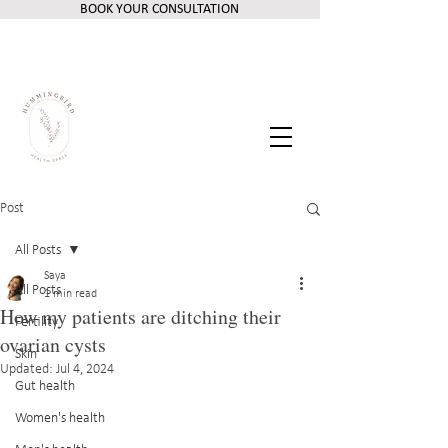
BOOK YOUR CONSULTATION
Post
All Posts
Saya
All Posts
1 min read
How my patients are ditching their
Fertility
ovarian cysts
Skin
Updated:
Jul 4, 2024
Gut health
Women's health