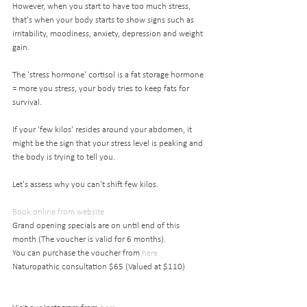
However, when you start to have too much stress, 
that's when your body starts to show signs such as 
irritability, moodiness, anxiety, depression and weight 
gain. 
The 'stress hormone' cortisol is a fat storage hormone 
= more you stress, your body tries to keep fats for 
survival. 
If your 'few kilos' resides around your abdomen, it 
might be the sign that your stress level is peaking and 
the body is trying to tell you. 
Let's assess why you can't shift few kilos.
Book online from website
Grand opening specials are on until end of this 
month (The voucher is valid for 6 months).
You can purchase the voucher from 
here 
Naturopathic consultation $65 (Valued at $110)