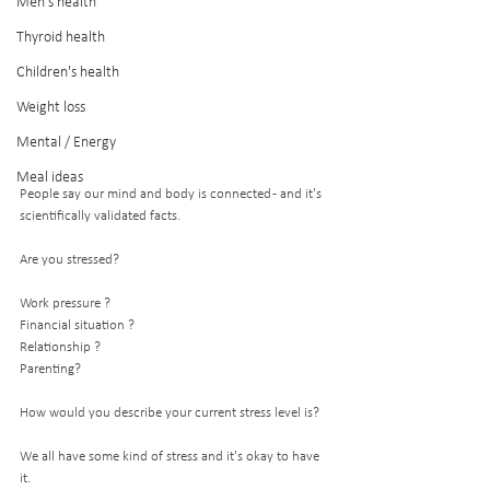
Men's health
Thyroid health
Children's health
Weight loss
Mental / Energy
Meal ideas
People say our mind and body is connected - and it's 
scientifically validated facts. 
Are you stressed?
Work pressure ?
Financial situation ? 
Relationship ?
Parenting?
How would you describe your current stress level is? 
We all have some kind of stress and it's okay to have 
it. 