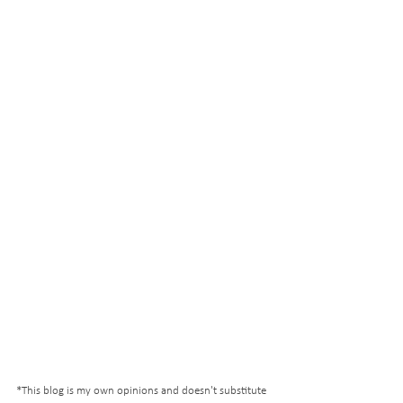
*This blog is my own opinions and doesn't substitute 