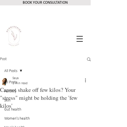
BOOK YOUR CONSULTATION
Post
All Posts
Saya
All Posts
1 min read
Cannot shake off few kilos? Your
Fertility
"stress" might be holding the 'few
Skin
kilos'
Gut health
Women's health