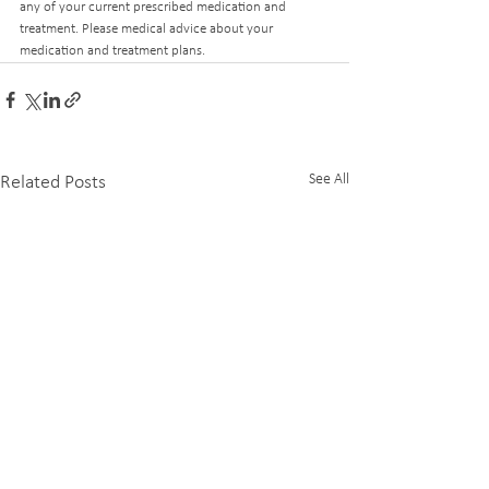
any of your current prescribed medication and 
treatment. Please medical advice about your 
medication and treatment plans. 
See All
Related Posts