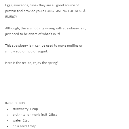
Eggs, avocados, tuna - they are all good source of 
protein and provide you a LONG LASTING FULLNESS & 
ENERGY.
Although, there is nothing wrong with strawberry jam, 
just need to be aware of what's in it! 
This strawberry jam can be used to make muffins or 
simply add on top of yogurt. 
Here is the recipe, enjoy the spring!
INGREDIENTS
strawberry 1 cup
erythritol or monk fruit  2tbsp
water  2tsp
chia seed 1tbsp