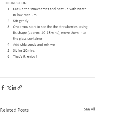
INSTRUCTION
Cut up the strawberries and heat up with water 
in low-medium
Stir gently
Once you start to see the the strawberries losing 
its shape (approx. 10-15mins), move them into 
the glass container
Add chia seeds and mix well
Sit for 20mins
That's it, enjoy!
See All
Related Posts