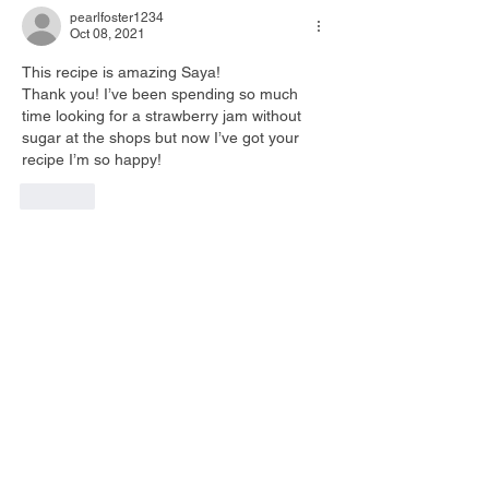
pearlfoster1234
Oct 08, 2021
This recipe is amazing Saya! 
Thank you! I’ve been spending so much 
time looking for a strawberry jam without 
sugar at the shops but now I’ve got your 
recipe I’m so happy! 
Like
Saya is a fully registered Clinical Naturopath who
undergone extensive research and experiences in
digestive health.
After seeing many clients over the years, Saya
recognises restoring digestive health can make a
big difference in their overall health including ;
Hormone balance, Nutritional status, Skin health
and even Metabolic function