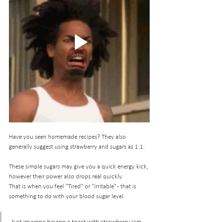
Have you seen homemade recipes? They also 
generally suggest using strawberry and sugars as 1:1.
These simple sugars may give you a quick energy kick, 
however their power also drops real quickly. 
That is when you feel "Tired" or "Irritable" - that is 
something to do with your blood sugar level. 
Just imagine having a toast with strawberry jam... 