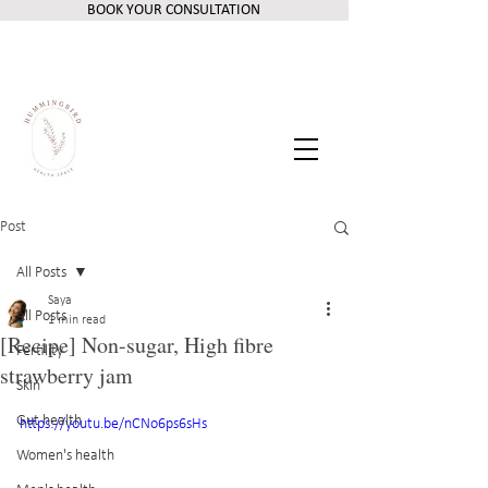
BOOK YOUR CONSULTATION
Post
All Posts
Saya
All Posts
1 min read
[Recipe] Non-sugar, High fibre
Fertility
strawberry jam
Skin
Gut health
https://youtu.be/nCNo6ps6sHs
Women's health