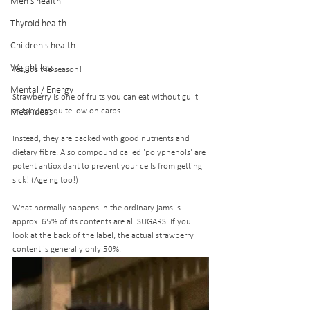
Men's health
Thyroid health
Children's health
Weight loss
Yes, it's the season! 
Mental / Energy
Strawberry is one of fruits you can eat without guilt 
as they are quite low on carbs.
Meal ideas
Instead, they are packed with good nutrients and 
dietary fibre. Also compound called 'polyphenols' are 
potent antioxidant to prevent your cells from getting 
sick! (Ageing too!)
What normally happens in the ordinary jams is 
approx. 65% of its contents are all SUGARS. If you 
look at the back of the label, the actual strawberry 
content is generally only 50%.