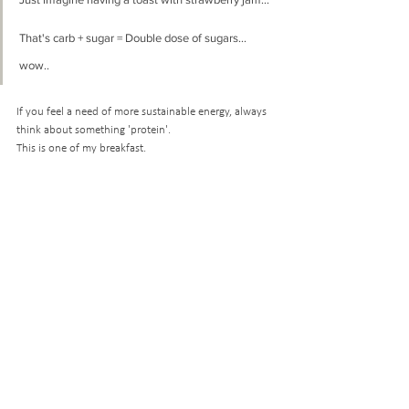
That's carb + sugar = Double dose of sugars... 
wow.. 
If you feel a need of more sustainable energy, always 
think about something 'protein'. 
This is one of my breakfast.