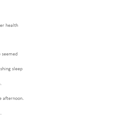
er health 
ce seemed 
eshing sleep 
.
e afternoon.
.