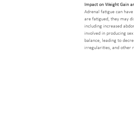
Impact on Weight Gain a
Adrenal fatigue can have
are fatigued, they may dis
including increased abdom
involved in producing sex
balance, leading to decr
irregularities, and other 