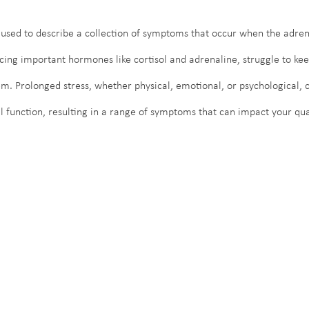
 used to describe a collection of symptoms that occur when the adren
cing important hormones like cortisol and adrenaline, struggle to kee
 Prolonged stress, whether physical, emotional, or psychological, c
 function, resulting in a range of symptoms that can impact your quali