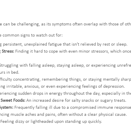
ue can be challenging, as its symptoms often overlap with those of oth
e common signs to watch out for:
 persistent, unexplained fatigue that isn't relieved by rest or sleep.
 Stress:
 Finding it hard to cope with even minor stressors, which on
Struggling with falling asleep, staying asleep, or experiencing unrefr
rs in bed.
fficulty concentrating, remembering things, or staying mentally sharp
ing irritable, anxious, or even experiencing feelings of depression.
eriencing sudden drops in energy throughout the day, especially in th
r Sweet Foods:
 An increased desire for salty snacks or sugary treats.
ystem:
 Frequently falling ill due to a compromised immune response
ncing muscle aches and pains, often without a clear physical cause.
 Feeling dizzy or lightheaded upon standing up quickly.