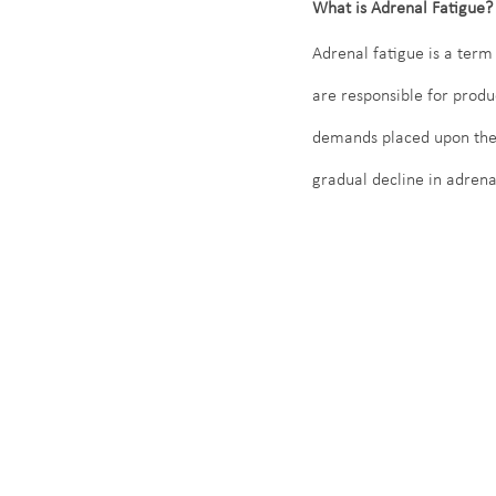
What is Adrenal Fatigue?
Adrenal fatigue is a term
are responsible for produ
demands placed upon them.
gradual decline in adrenal