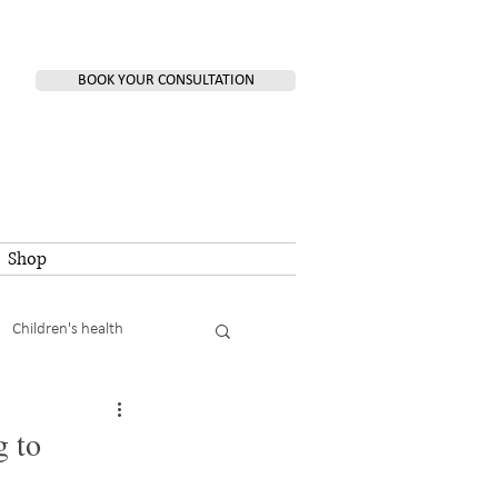
BOOK YOUR CONSULTATION
Shop
Children's health
g to