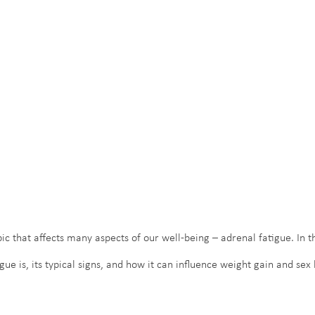
ic that affects many aspects of our well-being – adrenal fatigue. In thi
gue is, its typical signs, and how it can influence weight gain and se