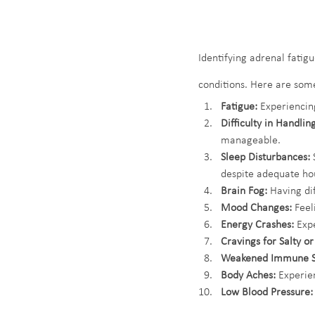
Identifying adrenal fatig
conditions. Here are som
Fatigue:
 Experiencing
Difficulty in Handling
manageable.
Sleep Disturbances:
 
despite adequate hou
Brain Fog:
 Having di
Mood Changes:
 Feel
Energy Crashes:
 Exp
Cravings for Salty o
Weakened Immune S
Body Aches:
 Experie
Low Blood Pressure: