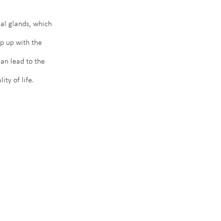
al glands, which 
p up with the 
an lead to the 
ty of life.