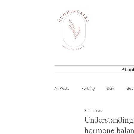
Abou
All Posts
Fertility
Skin
Gut 
3 min read
Weight loss
Mental / Energy
Understanding 
hormone balan