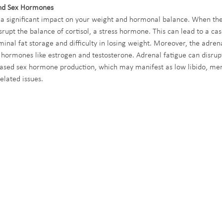
nd Sex Hormones
 a significant impact on your weight and hormonal balance. When the
rupt the balance of cortisol, a stress hormone. This can lead to a cas
inal fat storage and difficulty in losing weight. Moreover, the adrena
 hormones like estrogen and testosterone. Adrenal fatigue can disrupt
eased sex hormone production, which may manifest as low libido, men
related issues.