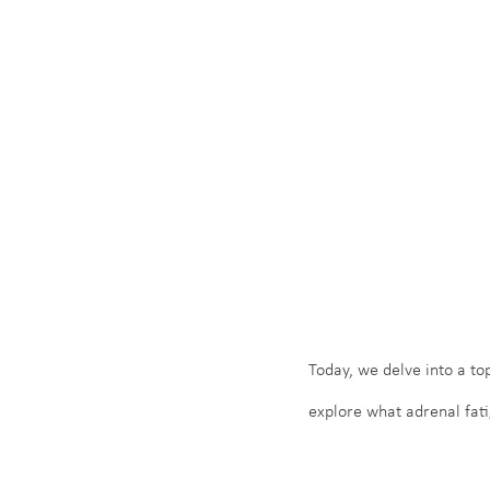
Today, we delve into a top
explore what adrenal fati