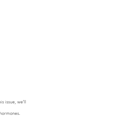
s issue, we'll 
x hormones.