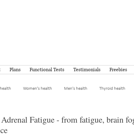
t
Plans
Functional Tests
Testimonials
Freebies
health
Women's health
Men's health
Thyroid health
Meal ideas
Adrenal Fatigue - from fatigue, brain fo
ce