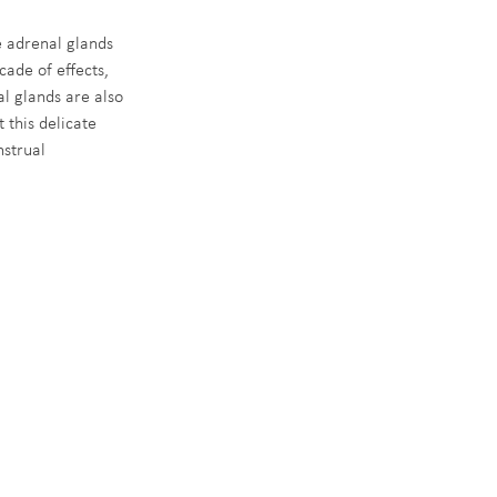
 adrenal glands 
cade of effects, 
l glands are also 
 this delicate 
strual 